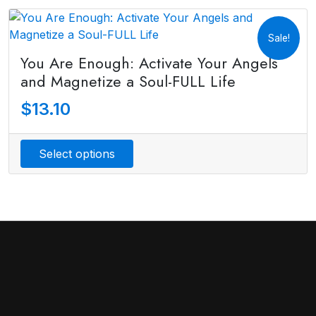
Sale!
You Are Enough: Activate Your Angels
and Magnetize a Soul-FULL Life
$
13.10
Select options