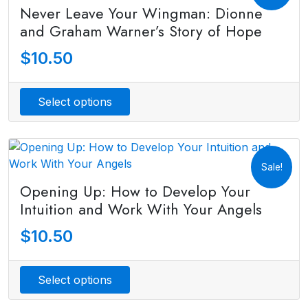
Never Leave Your Wingman: Dionne
and Graham Warner’s Story of Hope
$
10.50
Select options
Sale!
Opening Up: How to Develop Your
Intuition and Work With Your Angels
$
10.50
Select options