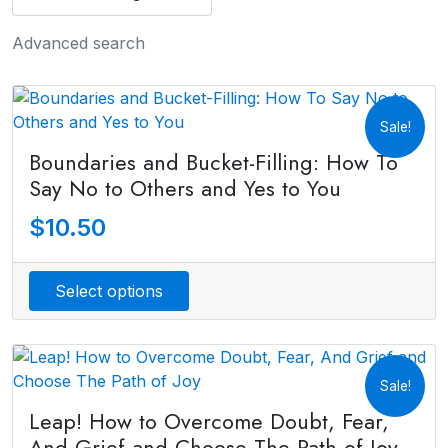
Advanced search
Sale!
Boundaries and Bucket-Filling: How To
Say No to Others and Yes to You
$
10.50
Select options
Sale!
Leap! How to Overcome Doubt, Fear,
And Grief and Choose The Path of Joy