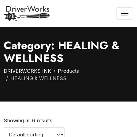
Category:
HEALING &
WELLNESS
DRIVERWORKS INK
Products
HEALING & WELLNESS
Showing all 6 results