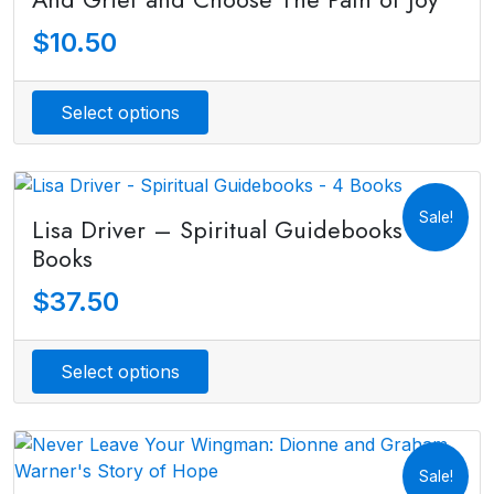
$
10.50
Select options
Sale!
Lisa Driver – Spiritual Guidebooks – 4
Books
$
37.50
Select options
Sale!