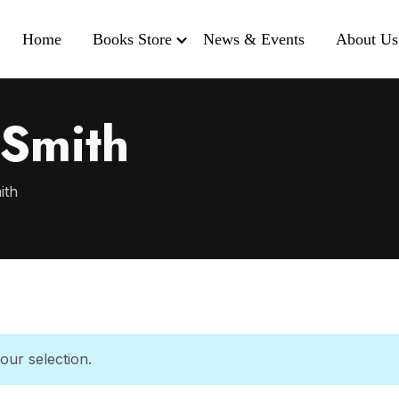
Home
Books Store
News & Events
About Us
 Smith
ith
ur selection.