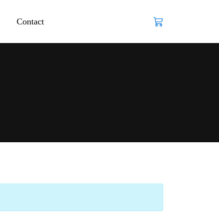
Contact