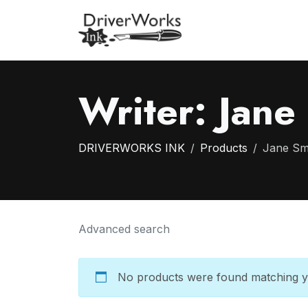
Writer:
Jane
DRIVERWORKS INK
Products
Jane Sm
Advanced search
No products were found matching yo