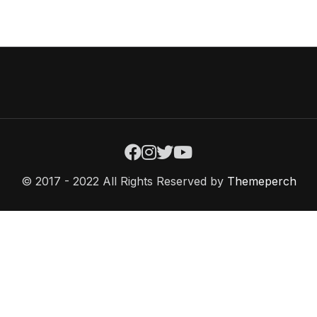
© 2017 - 2022 All Rights Reserved by
Themeperch