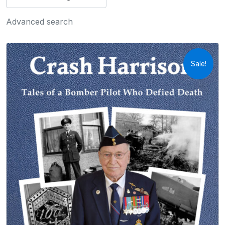
Advanced search
Sale!