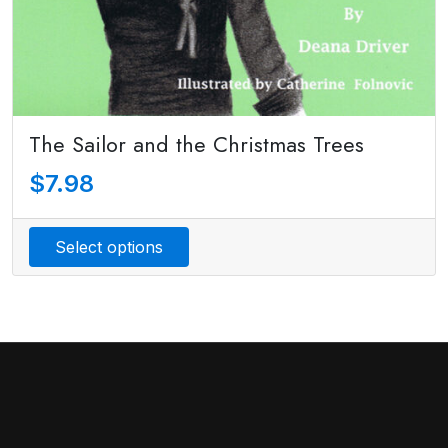
The Sailor and the Christmas Trees
$
7.98
Select options