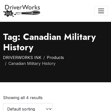
Tag:
Canadian Military
History
DRIVERWORKS INK
Products
Canadian Military History
Showing all 4 results