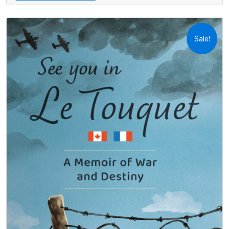
Sale!