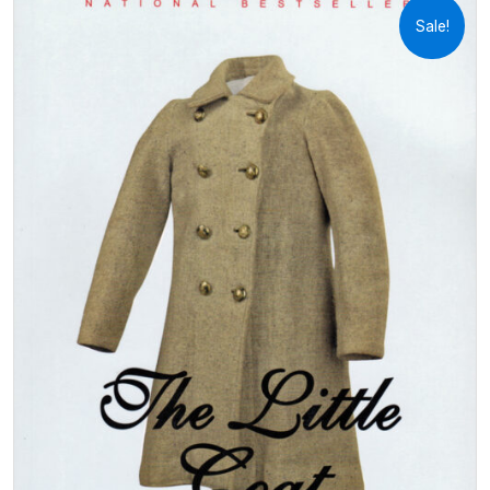
Sale!