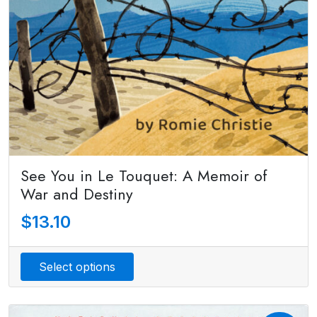
See You in Le Touquet: A Memoir of
War and Destiny
$
13.10
Select options