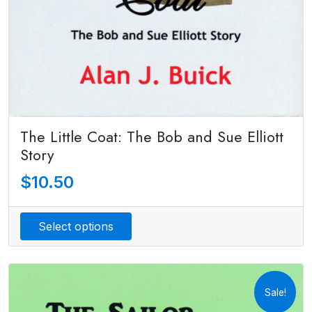
The Little Coat: The Bob and Sue Elliott
Story
$
10.50
Select options
Sale!