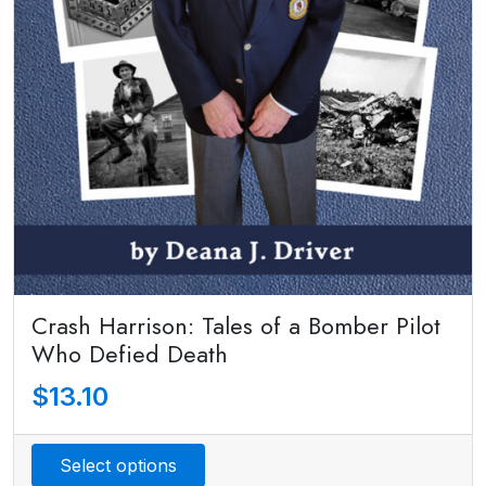
Crash Harrison: Tales of a Bomber Pilot
Who Defied Death
$
13.10
Select options