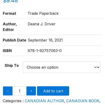
$
9.48
Format
Trade Paperback
Author,
​Deana J. Driver
Editor
Publish Date
September 16, 2021
ISBN
978-1-92757063-0
Ship To
Add to cart
Categories :
CANADIAN AUTHOR
,
CANADIAN BOOK
,