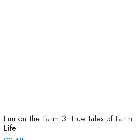
Fun on the Farm 3: True Tales of Farm
Life