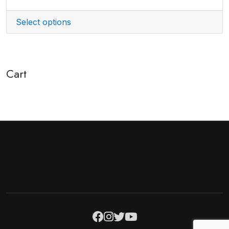
Select options
Cart