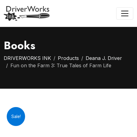
Books
DRIVERWORKS INK
Products
Deana J. Driver
Fun on the Farm 3: True Tales of Farm Life
Sale!