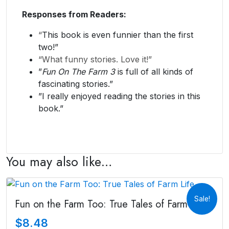
Responses from Readers:
“
This book is even funnier than the first
two!”
“What funny stories. Love it!”
​”
Fun On The Farm 3
is full of all kinds of
fascinating stories.”
​”I really enjoyed reading the stories in this
book.”
You may also like…
Sale!
Fun on the Farm Too: True Tales of Farm Life
$
8.48