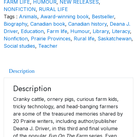
FARM LIFE
,
HUMOUR
,
NEW RELEASES
,
NONFICTION
,
RURAL LIFE
Tags :
Animals
,
Award-winning book
,
Bestseller
,
Biography
,
Canadian book
,
Canadian history
,
Deana J.
Driver
,
Education
,
Farm life
,
Humour
,
Library
,
Literacy
,
Nonfiction
,
Prairie Provinces
,
Rural life
,
Saskatchewan
,
Social studies
,
Teacher
Description
Description
Cranky cattle, ornery pigs, curious farm kids,
tricky technology, and head-banging farmers
are some of the treasured memories shared by
20 Prairie writers, including author/publisher
Deana J. Driver, in this third and final volume
of the popular
Fun On The Farm
series. Even