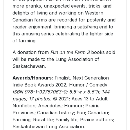
more pranks, unexpected events, tricks, and
delights of living and working on Western
Canadian farms are recorded for posterity and
reader enjoyment, bringing a satisfying end to
this amusing series celebrating the lighter side
of farming.
A donation from
Fun on the Farm 3
books sold
will be made to the Lung Association of
Saskatchewan.
Awards/Honours:
Finalist, Next Generation
Indie Book Awards 2022, ​Humor / Comedy
ISBN 978-1-92757063-0; 5.5″w x 8.5″h; 144
pages; 17 photos.
© 2021; Ages 13 to Adult;
Nonfiction; Anecdotes; Humour; Prairie
Provinces; Canadian history; Fun; Canadian;
Farming; Rural life; Family life; Prairie authors;
Saskatchewan Lung Association.