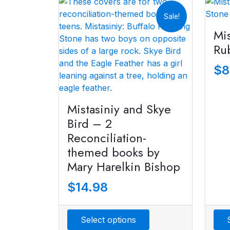
Sale!
Mis
Ru
$
8
Mistasiniy and Skye
Bird – 2
Reconciliation-
themed books by
Mary Harelkin Bishop
$
14.98
Select options