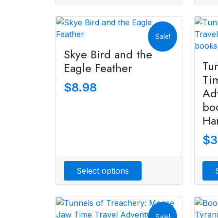
Sale!
Skye Bird and the
Tu
Eagle Feather
Ti
$
8.98
Ad
bo
Ha
$
3
Select options
Sale!