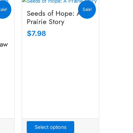
ale!
Sale!
Seeds of Hope: A
Prairie Story
$
7.98
Jaw
Select options