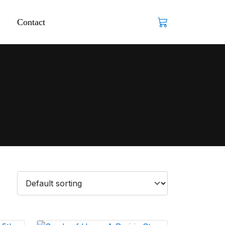
Contact