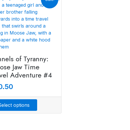
nels of Tyranny:
ose Jaw Time
avel Adventure #4
0.50
Select options