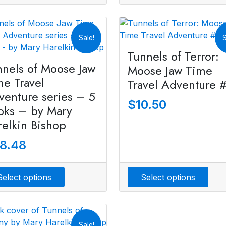
Sale!
S
Tunnels of Terror:
nnels of Moose Jaw
Moose Jaw Time
me Travel
Travel Adventure 
venture series – 5
$
10.50
oks – by Mary
relkin Bishop
8.48
Select options
Select options
Sale!