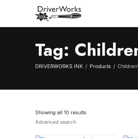
Tag:
Children
DRIVERWORKS INK
Products
Children'
Showing all 10 results
Advanced search