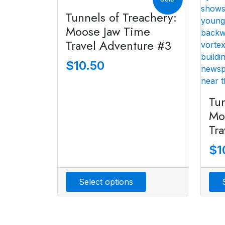
Tunnels of Treachery:
Moose Jaw Time
Travel Adventure #3
$
10.50
Tun
Mo
Tr
$
1
Select options