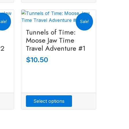
ale!
Sale!
Tunnels of Time:
Moose Jaw Time
#2
Travel Adventure #1
$
10.50
Select options