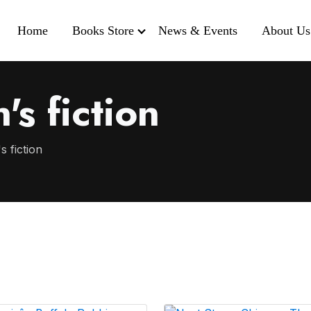
Home
Books Store
News & Events
About Us
's fiction
s fiction