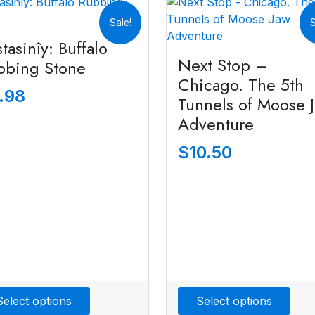
Sale!
S
tasinîy: Buffalo
Next Stop –
bbing Stone
Chicago. The 5th
.98
Tunnels of Moose 
Adventure
$
10.50
Select options
Select options