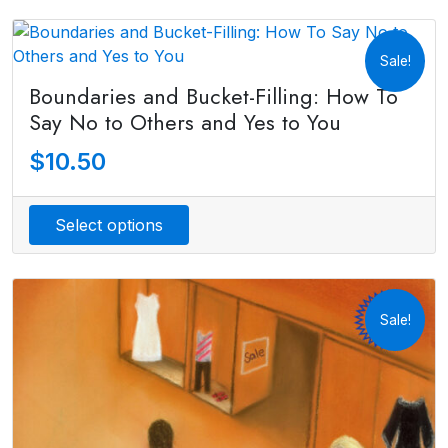
Sale!
Boundaries and Bucket-Filling: How To
Say No to Others and Yes to You
$
10.50
Select options
Sale!