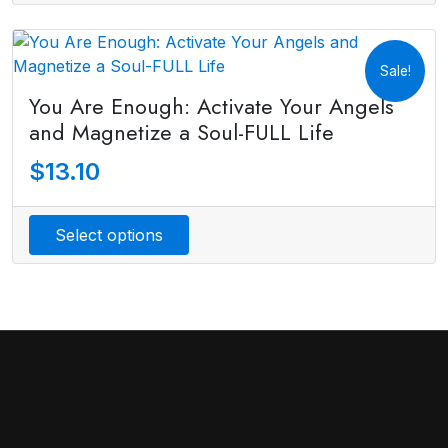
Sale!
You Are Enough: Activate Your Angels
and Magnetize a Soul-FULL Life
$
13.10
Select options