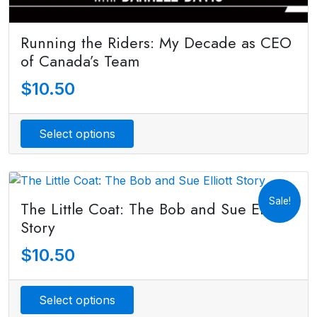
Running the Riders: My Decade as CEO
of Canada’s Team
$
10.50
Select options
Sale!
The Little Coat: The Bob and Sue Elliott
Story
$
10.50
Select options