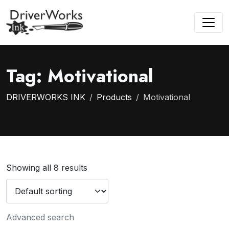
Tag:
Motivational
DRIVERWORKS INK
Products
Motivational
Showing all 8 results
Advanced search