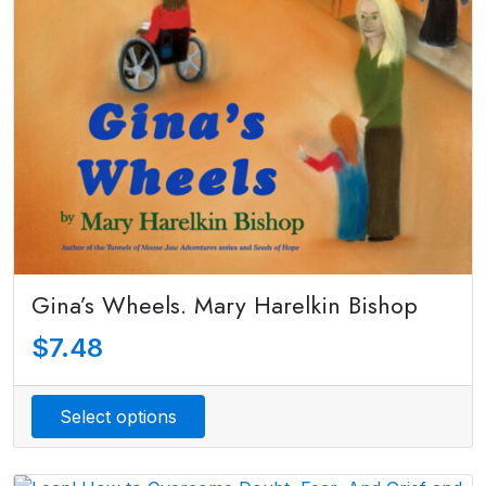
Gina’s Wheels. Mary Harelkin Bishop
$
7.48
Select options