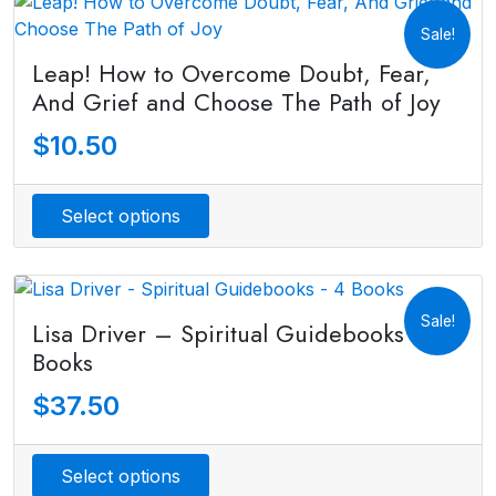
Sale!
Leap! How to Overcome Doubt, Fear,
And Grief and Choose The Path of Joy
$
10.50
Select options
Sale!
Lisa Driver – Spiritual Guidebooks – 4
Books
$
37.50
Select options