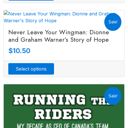
Sale!
Never Leave Your Wingman: Dionne
and Graham Warner’s Story of Hope
$
10.50
Select options
Sale!