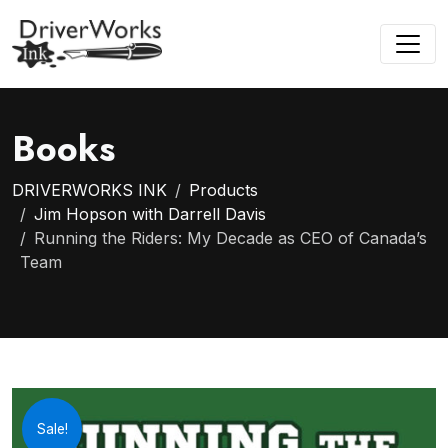
Books
DRIVERWORKS INK
Products
Jim Hopson with Darrell Davis
Running the Riders: My Decade as CEO of Canada’s
Team
Sale!