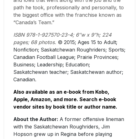
path he took, professionally and personally, to
the biggest office with the franchise known as
“Canada’s Team.”
ISBN 978-1-927570-23-4; 6″w x 9″h; 224
pages; 68 photos.
​© ​2015; Ages 15 to Adult;
Nonfiction; Saskatchewan Roughriders; Sports;
Canadian Football League; Prairie Provinces;
Business; Leadership; Education;
Saskatchewan teacher; Saskatchewan author;
Canadian.
Also available as an e-book from Kobo,
Apple, Amazon, and more. Search e-book
vendor sites by book title or author name.
About the Author:
A former offensive lineman
with the Saskatchewan Roughriders, Jim
Hopson grew up in Regina before playing