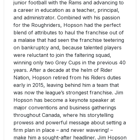
junior football with the Rams and advancing to
a career in education as a teacher, principal,
and administrator. Combined with his passion
for the Roughriders, Hopson had the perfect
blend of attributes to haul the franchise out of
a malaise that had seen the franchise teetering
on bankruptcy and, because talented players
were reluctant to join the faltering squad,
winning only two Grey Cups in the previous 40
years. After a decade at the helm of Rider
Nation, Hopson retired from his Riders duties
early in 2015, leaving behind him a team that
was now the league’s strongest franchise. Jim
Hopson has become a keynote speaker at
major conventions and business gatherings
throughout Canada, where his storytelling
prowess and powerful message about setting a
firm plan in place – and never wavering! –
make him a sought-after headliner. Jim Hopson