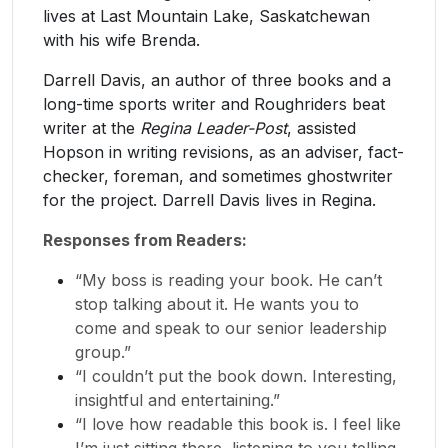
lives at Last Mountain Lake, Saskatchewan
with his wife Brenda.
Darrell Davis, an author of three books and a
long-time sports writer and Roughriders beat
writer at the
Regina Leader-Post
, assisted
Hopson in writing revisions, as an adviser, fact-
checker, foreman, and sometimes ghostwriter
for the project. Darrell Davis lives in Regina.
Responses from Readers:
“My boss is reading your book. He can’t
stop talking about it. He wants you to
come and speak to our senior leadership
group.”
“I couldn’t put the book down. Interesting,
insightful and entertaining.”
“I love how readable this book is. I feel like
I’m just sitting there, listening to you telling