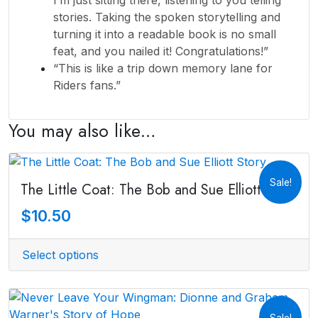
stories. Taking the spoken storytelling and
turning it into a readable book is no small
feat, and you nailed it! Congratulations!”
“This is like a trip down memory lane for
Riders fans.”
You may also like…
Sale!
The Little Coat: The Bob and Sue Elliott Story
$
10.50
Select options
Sale!