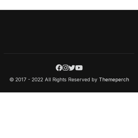
© 2017 - 2022 All Rights Reserved by
Themeperch