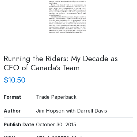
Running the Riders: My Decade as
CEO of Canada’s Team
$
10.50
Format
Trade Paperback
Author
Jim Hopson with Darrell Davis
Publish Date
October 30, 2015