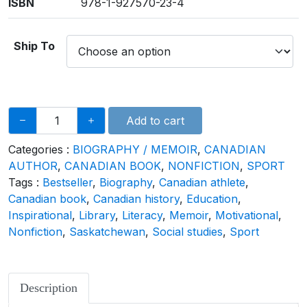
ISBN
978-1-927570-23-4
Ship To
Add to cart
Categories :
BIOGRAPHY / MEMOIR
,
CANADIAN
AUTHOR
,
CANADIAN BOOK
,
NONFICTION
,
SPORT
Tags :
Bestseller
,
Biography
,
Canadian athlete
,
Canadian book
,
Canadian history
,
Education
,
Inspirational
,
Library
,
Literacy
,
Memoir
,
Motivational
,
Nonfiction
,
Saskatchewan
,
Social studies
,
Sport
Description