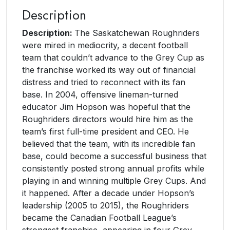
Description
Description:
The Saskatchewan Roughriders
were mired in mediocrity, a decent football
team that couldn’t advance to the Grey Cup as
the franchise worked its way out of financial
distress and tried to reconnect with its fan
base. In 2004, offensive lineman-turned
educator Jim Hopson was hopeful that the
Roughriders directors would hire him as the
team’s first full-time president and CEO. He
believed that the team, with its incredible fan
base, could become a successful business that
consistently posted strong annual profits while
playing in and winning multiple Grey Cups. And
it happened. After a decade under Hopson’s
leadership (2005 to 2015), the Roughriders
became the Canadian Football League’s
strongest franchise, appearing in four Grey