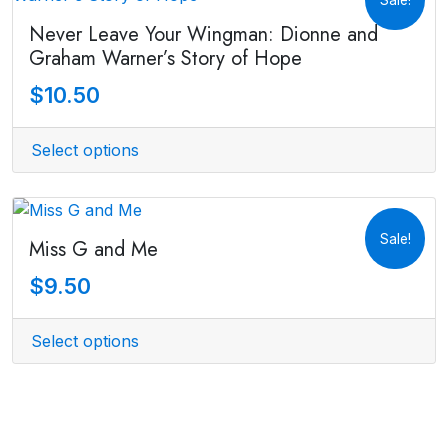
Never Leave Your Wingman: Dionne and
Graham Warner’s Story of Hope
$
10.50
Select options
Sale!
Miss G and Me
$
9.50
Select options