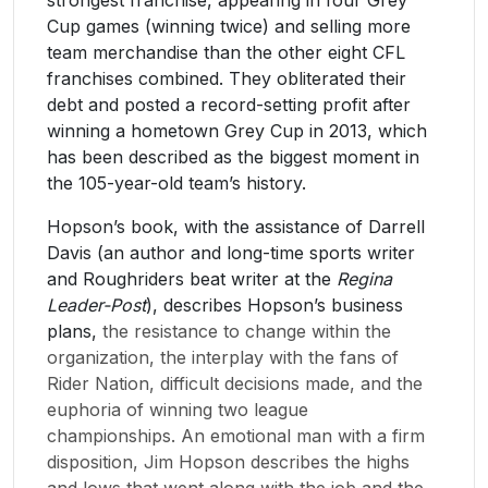
Cup games (winning twice) and selling more
team merchandise than the other eight CFL
franchises combined. They obliterated their
debt and posted a record-setting profit after
winning a hometown Grey Cup in 2013, which
has been described as the biggest moment in
the 105-year-old team’s history.
​Hopson’s book, with the assistance of Darrell
Davis (an author and long-time sports writer
and Roughriders beat writer at the
Regina
Leader-Post
), describes Hopson’s business
plans,
the resistance to change within the
organization, the interplay with the fans of
Rider Nation, difficult decisions made, and the
euphoria of winning two league
championships. An emotional man with a firm
disposition, Jim Hopson describes the highs
and lows that went along with the job and the