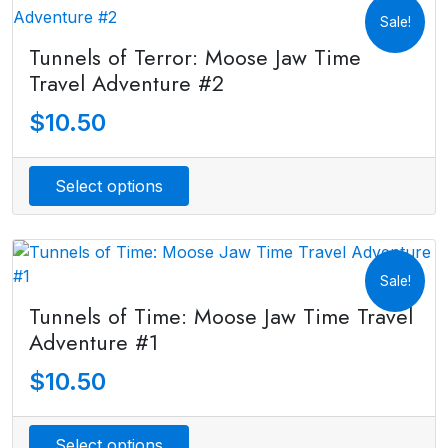
Sale!
Tunnels of Terror: Moose Jaw Time
Travel Adventure #2
$
10.50
Select options
Sale!
Tunnels of Time: Moose Jaw Time Travel
Adventure #1
$
10.50
Select options