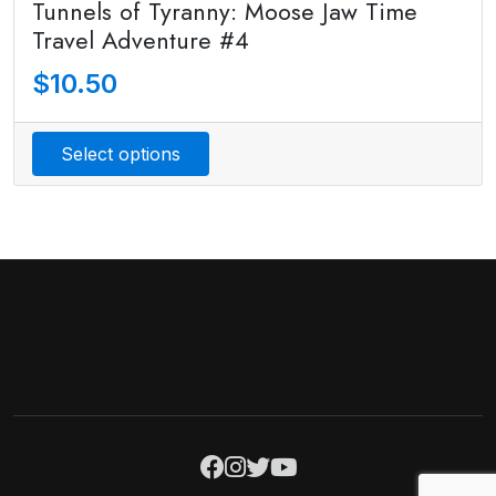
Tunnels of Tyranny: Moose Jaw Time
Travel Adventure #4
$
10.50
Select options