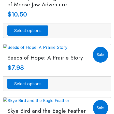
of Moose Jaw Adventure
$
10.50
Select options
Sale!
Seeds of Hope: A Prairie Story
$
7.98
Select options
Sale!
Skye Bird and the Eagle Feather