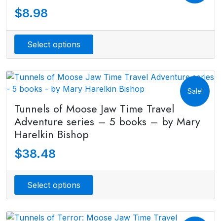
$
8.98
Select options
Sale!
Tunnels of Moose Jaw Time Travel
Adventure series – 5 books – by Mary
Harelkin Bishop
$
38.48
Select options