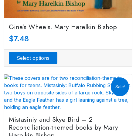
Gina’s Wheels. Mary Harelkin Bishop
$
7.48
Select options
Sale!
Mistasiniy and Skye Bird – 2
Reconciliation-themed books by Mary
Harelkin Bishop