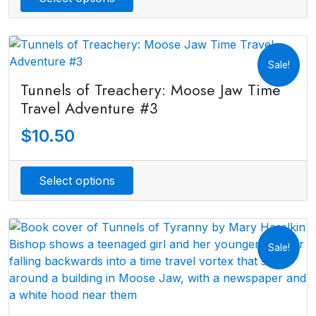
Sale!
Tunnels of Treachery: Moose Jaw Time
Travel Adventure #3
$
10.50
Select options
Sale!