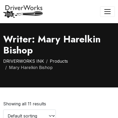
Writer:
Mary Harelkin
Bishop
DRIVERWORKS INK
Products
Mary Harelkin Bishop
Showing all 11 results