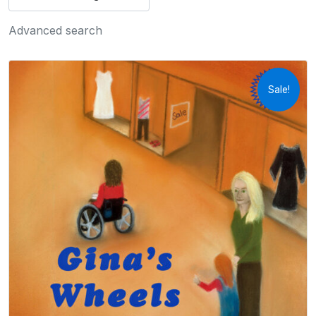
Advanced search
Sale!