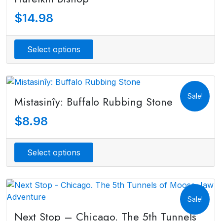
$
14.98
Select options
Sale!
Mistasinîy: Buffalo Rubbing Stone
$
8.98
Select options
Sale!
Next Stop – Chicago. The 5th Tunnels