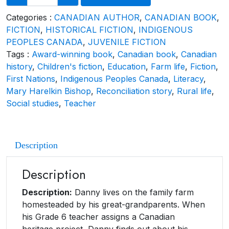
Categories :
CANADIAN AUTHOR
,
CANADIAN BOOK
,
FICTION
,
HISTORICAL FICTION
,
INDIGENOUS
PEOPLES CANADA
,
JUVENILE FICTION
Tags :
Award-winning book
,
Canadian book
,
Canadian
history
,
Children's fiction
,
Education
,
Farm life
,
Fiction
,
First Nations
,
Indigenous Peoples Canada
,
Literacy
,
Mary Harelkin Bishop
,
Reconciliation story
,
Rural life
,
Social studies
,
Teacher
Description
Description
Description:
Danny lives on the family farm
homesteaded by his great-grandparents. When
his Grade 6 teacher assigns a Canadian
heritage project, Danny finds out about his