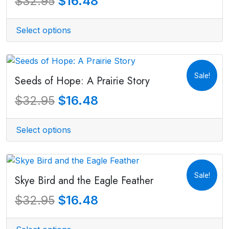
$
16.48
$
32.95
Select options
Sale!
Seeds of Hope: A Prairie Story
$
16.48
$
32.95
Select options
Sale!
Skye Bird and the Eagle Feather
$
16.48
$
32.95