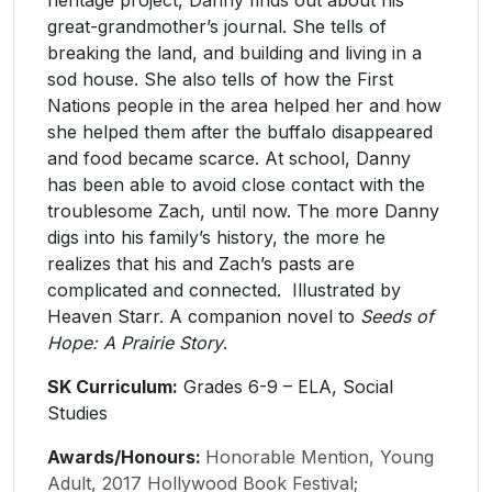
great-grandmother’s journal. She tells of
breaking the land, and building and living in a
sod house. She also tells of how the First
Nations people in the area helped her and how
she helped them after the buffalo disappeared
and food became scarce. At school, Danny
has been able to avoid close contact with the
troublesome Zach, until now. The more Danny
digs into his family’s history, the more he
realizes that his and Zach’s pasts are
complicated and connected. Illustrated by
Heaven Starr. A companion novel to
Seeds of
Hope: A Prairie Story
.
SK Curriculum:
Grades 6-9 – ELA, Social
Studies
Awards/Honours:
Honorable Mention, Young
Adult, 2017 Hollywood Book Festival;