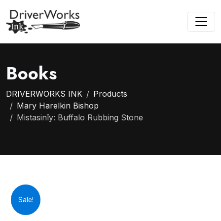
Books
DRIVERWORKS INK
Products
Mary Harelkin Bishop
Mistasinîy: Buffalo Rubbing Stone
Sale!