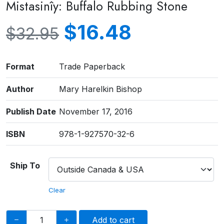
Mistasinîy: Buffalo Rubbing Stone
$
16.48
$
32.95
Format
Trade Paperback
Author
Mary Harelkin Bishop
Publish Date
November 17, 2016
ISBN
978-1-927570-32-6
Ship To
Clear
Add to cart