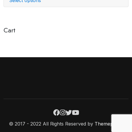
Select options
Cart
© 2017 - 2022 All Rights Reserved by
Themeperch