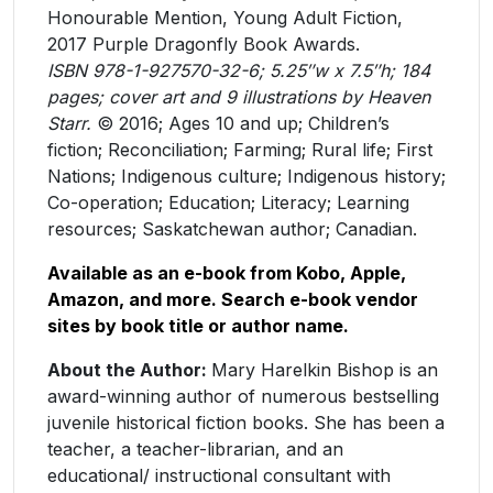
Honourable Mention, Young Adult Fiction,
2017 Purple Dragonfly Book Awards.
ISBN 978-1-927570-32-6; 5.25″w x 7.5″h; 184
pages; cover art and 9 illustrations by Heaven
Starr.
​© ​2016; Ages 10 and up; Children’s
fiction; Reconciliation; Farming; Rural life; First
Nations; Indigenous culture; Indigenous history;
Co-operation; Education; Literacy; Learning
resources; Saskatchewan author; Canadian.
Available as an e-book from Kobo, Apple,
Amazon, and more. Search e-book vendor
sites by book title or author name.
About the Author:
Mary Harelkin Bishop is an
award-winning author of numerous bestselling
juvenile historical fiction books. She has been a
teacher, a teacher-librarian, and an
educational/ instructional consultant with