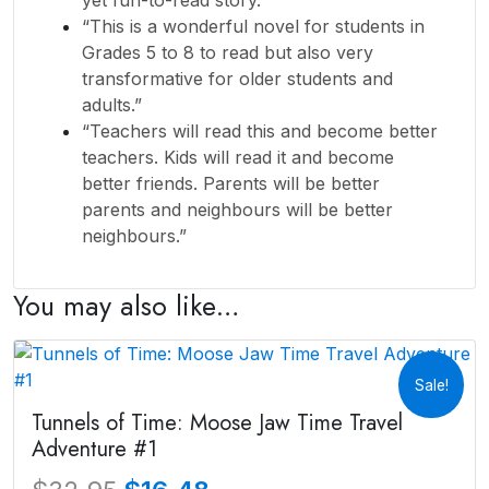
“This is a wonderful novel for students in
Grades 5 to 8 to read but also very
transformative for older students and
adults.”
“Teachers will read this and become better
teachers. Kids will read it and become
better friends. Parents will be better
parents and neighbours will be better
neighbours.”
You may also like…
Sale!
Tunnels of Time: Moose Jaw Time Travel
Adventure #1