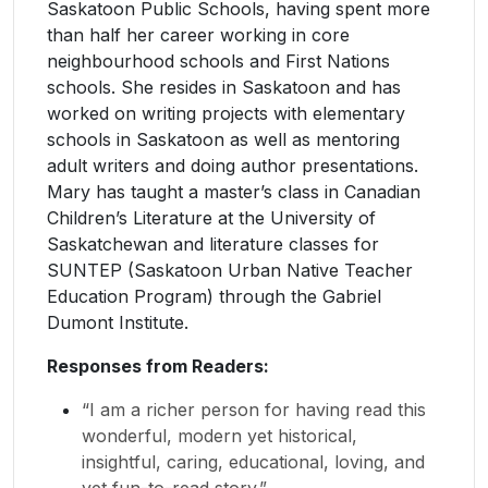
Saskatoon Public Schools, having spent more
than half her career working in core
neighbourhood schools and First Nations
schools. She resides in Saskatoon and has
worked on writing projects with elementary
schools in Saskatoon as well as mentoring
adult writers and doing author presentations.
Mary has taught a master’s class in Canadian
Children’s Literature at the University of
Saskatchewan and literature classes for
SUNTEP (Saskatoon Urban Native Teacher
Education Program) through the Gabriel
Dumont Institute.
Responses from Readers:
“I am a richer person for having read this
wonderful, modern yet historical,
insightful, caring, educational, loving, and
yet fun-to-read story.”